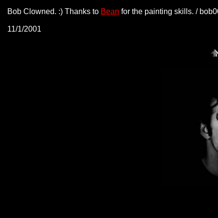
Bob Clowned. :) Thanks to
Bean
for the painting skills. / bo
11/1/2001