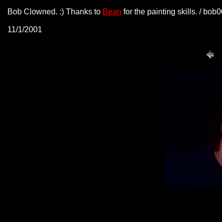
Bob Clowned. :) Thanks to
Bean
for the painting skills. / bo
11/1/2001