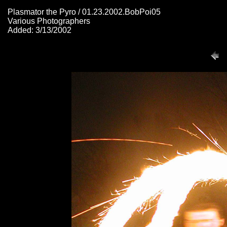
Plasmator the Pyro / 01.23.2002.BobPoi05
Various Photographers
Added: 3/13/2002