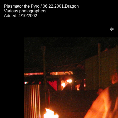
Plasmator the Pyro / 06.22.2001.Dragon
Various photographers
Added: 4/10/2002