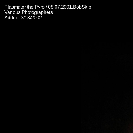
Plasmator the Pyro / 08.07.2001.BobSkip
Various Photographers
Added: 3/13/2002