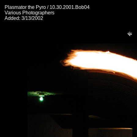
Plasmator the Pyro / 10.30.2001.Bob04
Various Photographers
Added: 3/13/2002