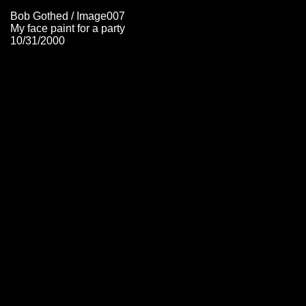
Bob Gothed / Image007
My face paint for a party
10/31/2000