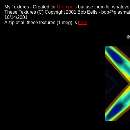
My Textures - Created for
Drempels
but use them for whatever
These Textures (C) Copyright 2001 Bob Eells - bob@plasmat
10/14/2001
A zip of all these textures (1 meg) is
here