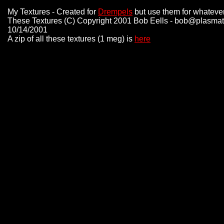
My Textures - Created for
Drempels
but use them for whatever 
These Textures (C) Copyright 2001 Bob Eells - bob@plasmat
10/14/2001
A zip of all these textures (1 meg) is
here