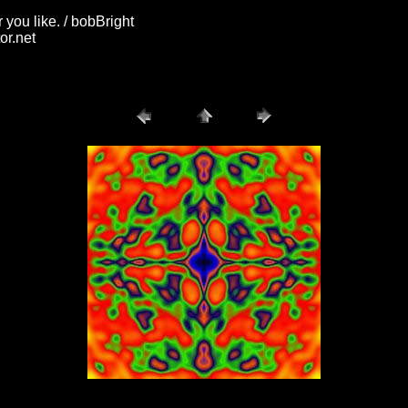
you like. / bobBright
or.net