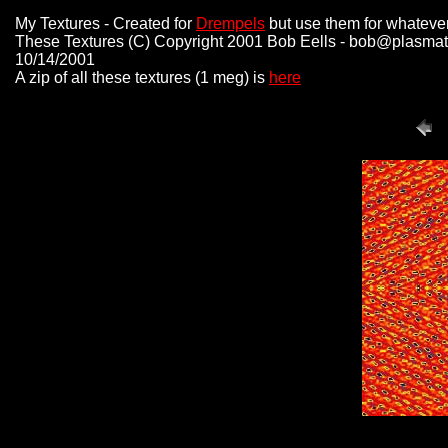
My Textures - Created for
Drempels
but use them for whateve
These Textures (C) Copyright 2001 Bob Eells - bob@plasmat
10/14/2001
A zip of all these textures (1 meg) is
here