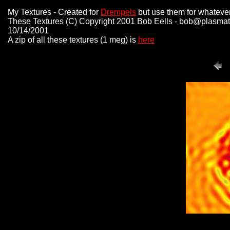
My Textures - Created for
Drempels
but use them for whatever
These Textures (C) Copyright 2001 Bob Eells - bob@plasmat
10/14/2001
A zip of all these textures (1 meg) is
here