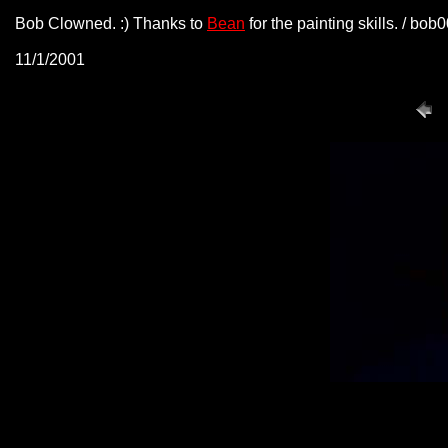
Bob Clowned. :) Thanks to
Bean
for the painting skills. / bo
11/1/2001