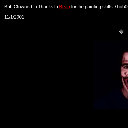
Bob Clowned. :) Thanks to
Bean
for the painting skills. / bo
11/1/2001