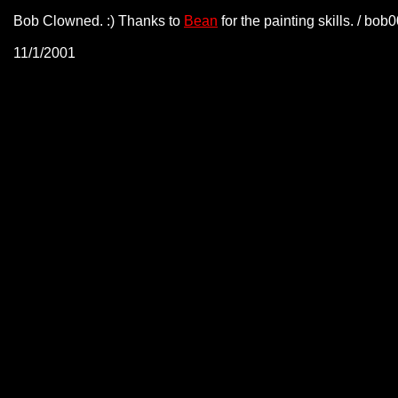
Bob Clowned. :) Thanks to
Bean
for the painting skills. / bo
11/1/2001