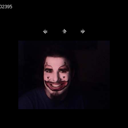
b002395