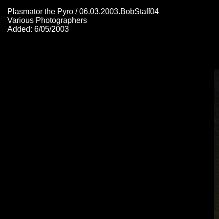
Plasmator the Pyro / 06.03.2003.BobStaff04
Various Photographers
Added: 6/05/2003