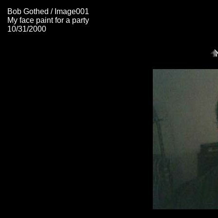
Bob Gothed / Image001
My face paint for a party
10/31/2000