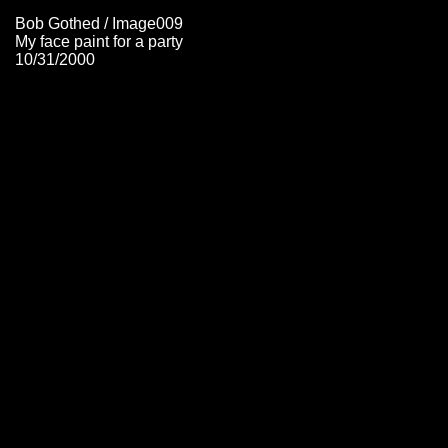
Bob Gothed / Image009
My face paint for a party
10/31/2000