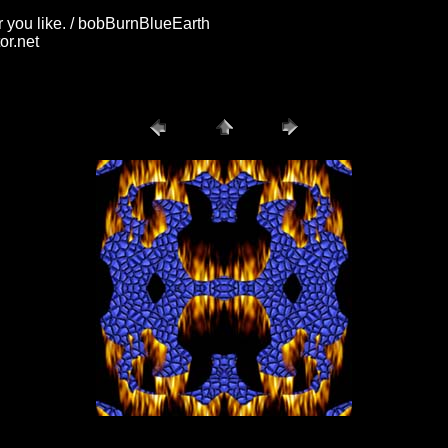
 you like. / bobBurnBlueEarth
or.net