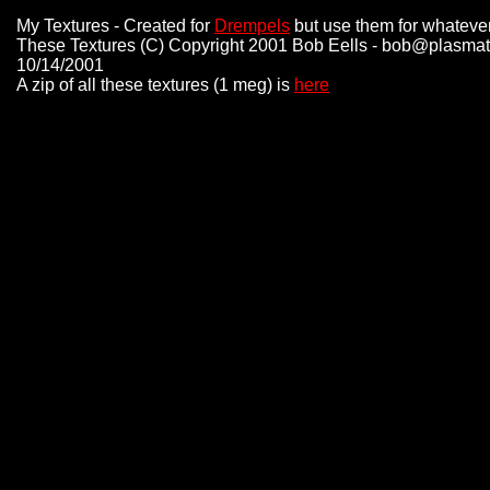
My Textures - Created for
Drempels
but use them for whatever
These Textures (C) Copyright 2001 Bob Eells - bob@plasmat
10/14/2001
A zip of all these textures (1 meg) is
here