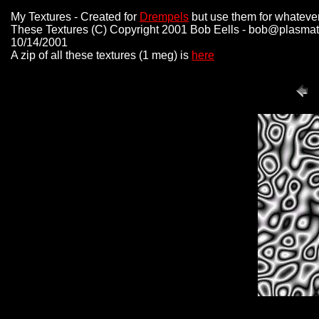
My Textures - Created for
Drempels
but use them for whatever
These Textures (C) Copyright 2001 Bob Eells - bob@plasmat
10/14/2001
A zip of all these textures (1 meg) is
here