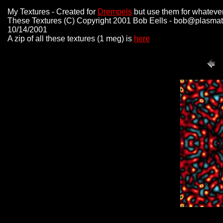
My Textures - Created for
Drempels
but use them for whatever
These Textures (C) Copyright 2001 Bob Eells - bob@plasmat
10/14/2001
A zip of all these textures (1 meg) is
here