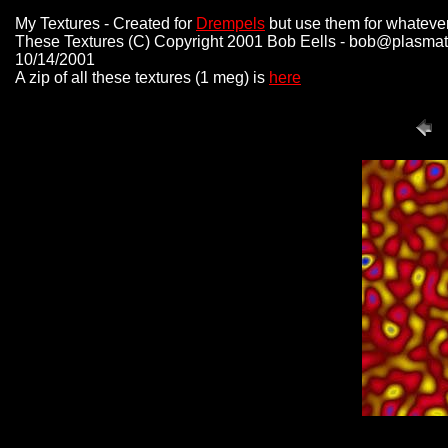
My Textures - Created for
Drempels
but use them for whateve
These Textures (C) Copyright 2001 Bob Eells - bob@plasmat
10/14/2001
A zip of all these textures (1 meg) is
here